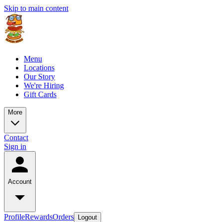
Skip to main content
Menu
Locations
Our Story
We're Hiring
Gift Cards
More
Contact
Sign in
Account
Profile
Rewards
Orders
Logout