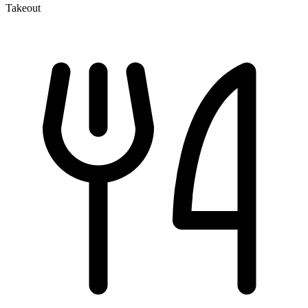
Takeout