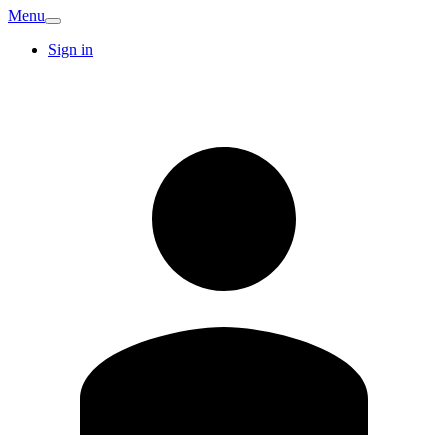
Menu
Sign in