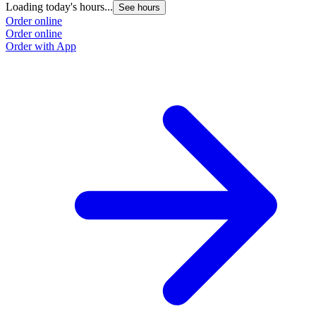
Loading today's hours...
See hours
Order online
Order online
Order with App