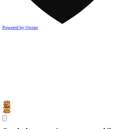
Powered by Owner