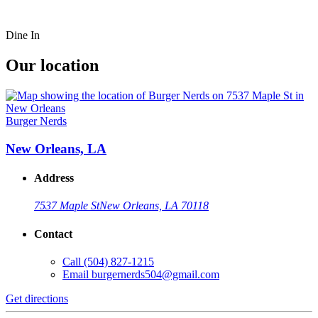
Dine In
Our location
Burger Nerds
New Orleans, LA
Address
7537 Maple St
New Orleans, LA 70118
Contact
Call
(504) 827-1215
Email
burgernerds504@gmail.com
Get directions