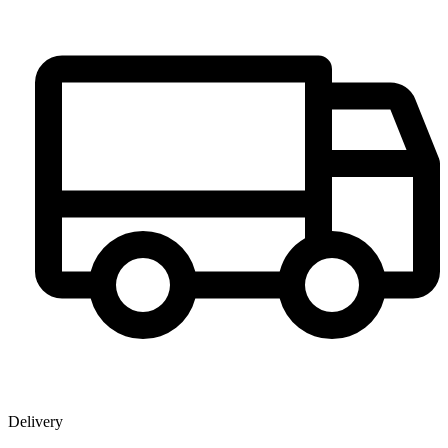
Delivery