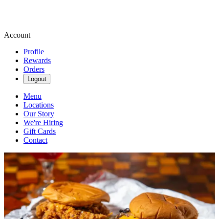
Account
Profile
Rewards
Orders
Logout
Menu
Locations
Our Story
We're Hiring
Gift Cards
Contact