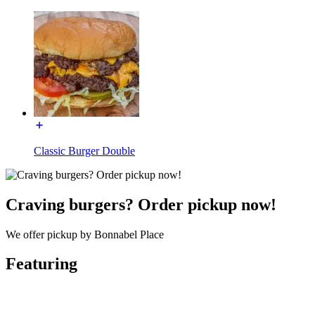
Classic Burger Double
Craving burgers? Order pickup now!
We offer pickup by Bonnabel Place
Featuring