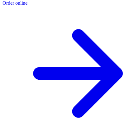
Order online