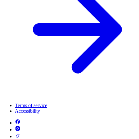
Terms of service
Accessibility