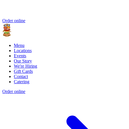
Order online
Menu
Locations
Events
Our Story
We're Hiring
Gift Cards
Contact
Catering
Order online