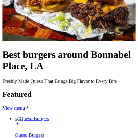
Best burgers around Bonnabel
Place, LA
Freshly Made Queso That Brings Big Flavor to Every Bite
Featured
View menu
Queso Burgers