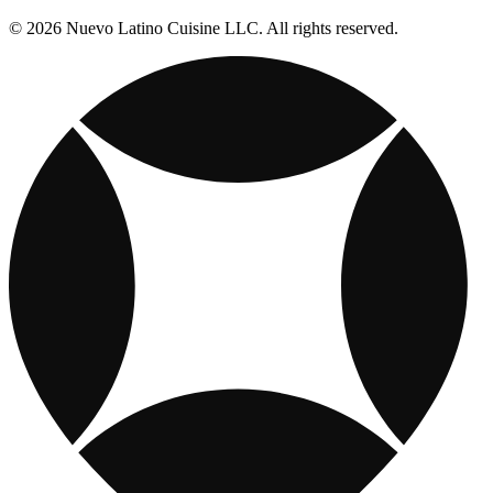
© 2026 Nuevo Latino Cuisine LLC. All rights reserved.