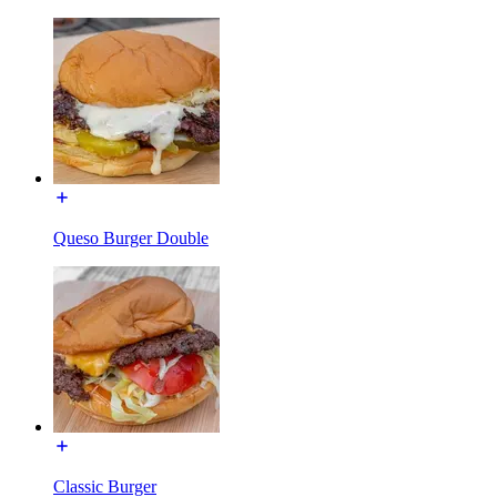
Queso Burger Double
Classic Burger