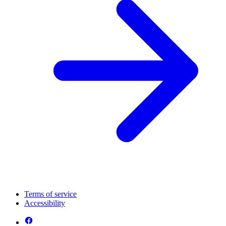
Terms of service
Accessibility