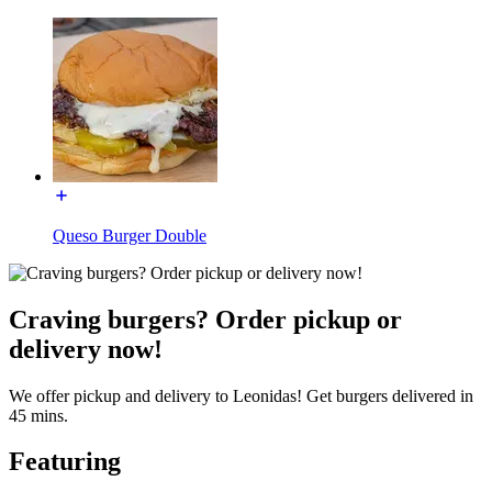
Queso Burger Double
Craving burgers? Order pickup or
delivery now!
We offer pickup and delivery to Leonidas! Get burgers delivered in
45 mins.
Featuring