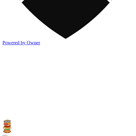
Powered by Owner