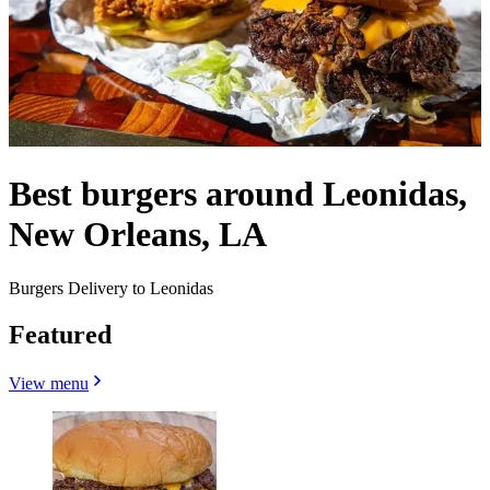
Best burgers around Leonidas,
New Orleans, LA
Burgers Delivery to Leonidas
Featured
View menu