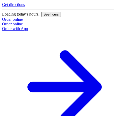
Get directions
Loading today's hours...
See hours
Order online
Order online
Order with App