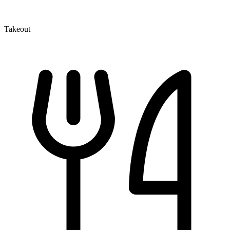
Takeout