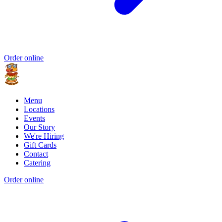
Order online
Menu
Locations
Events
Our Story
We're Hiring
Gift Cards
Contact
Catering
Order online