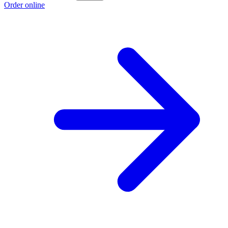
Order online