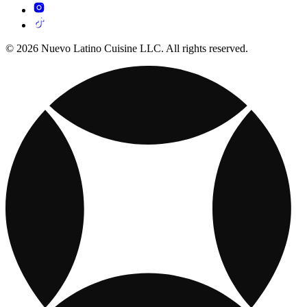
© 2026 Nuevo Latino Cuisine LLC. All rights reserved.