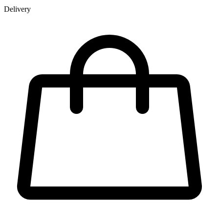
Delivery