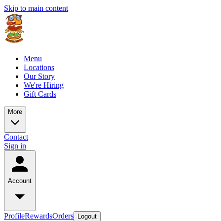
Skip to main content
Menu
Locations
Our Story
We're Hiring
Gift Cards
More
Contact
Sign in
Account
Profile
Rewards
Orders
Logout