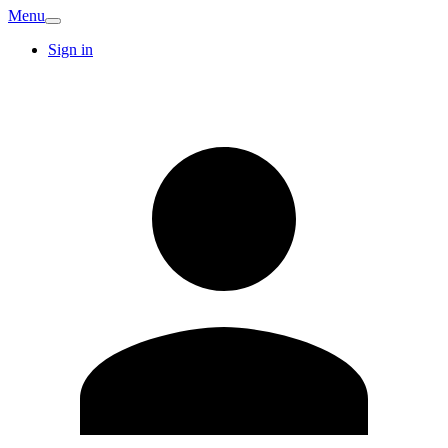
Menu
Sign in