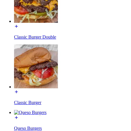
Classic Burger Double
Classic Burger
Queso Burgers