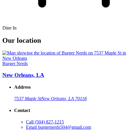
Dine In
Our location
Burger Nerds
New Orleans, LA
Address
7537 Maple St
New Orleans, LA 70118
Contact
Call
(504) 827-1215
Email
burgernerds504@gmail.com