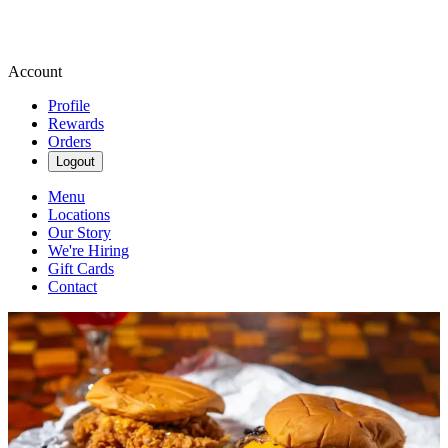
Account
Profile
Rewards
Orders
Logout
Menu
Locations
Our Story
We're Hiring
Gift Cards
Contact