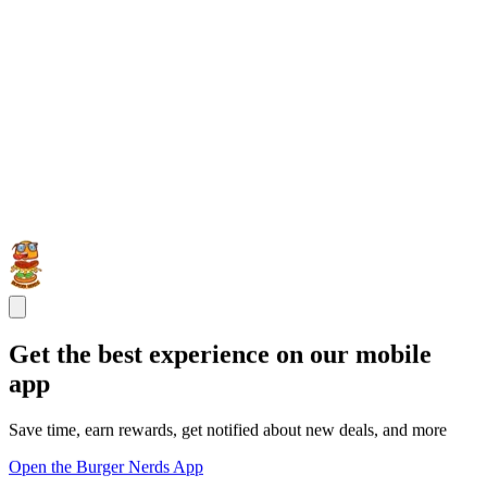
Get the best experience on our mobile
app
Save time, earn rewards, get notified about new deals, and more
Open the Burger Nerds App