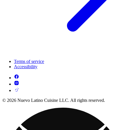
Terms of service
Accessibility
© 2026 Nuevo Latino Cuisine LLC. All rights reserved.