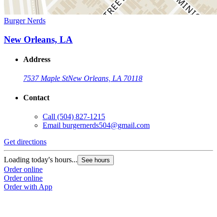
Burger Nerds
New Orleans, LA
Address
7537 Maple St
New Orleans, LA 70118
Contact
Call
(504) 827-1215
Email
burgernerds504@gmail.com
Get directions
Loading today's hours...
See hours
Order online
Order online
Order with App