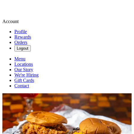
Account
Profile
Rewards
Orders
Logout
Menu
Locations
Our Story
We're Hiring
Gift Cards
Contact