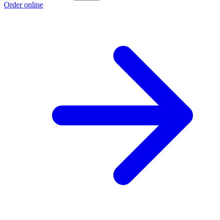
Order online