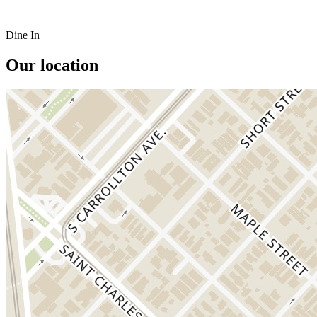
Dine In
Our location