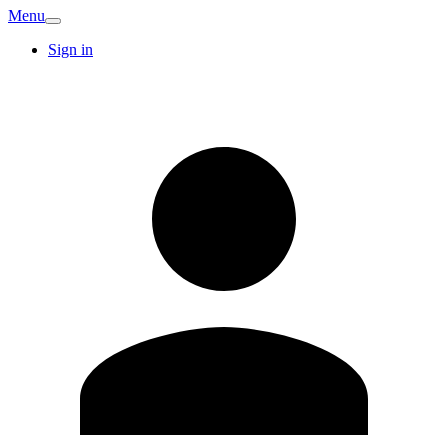
Menu
Sign in