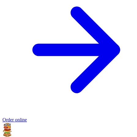
Order online