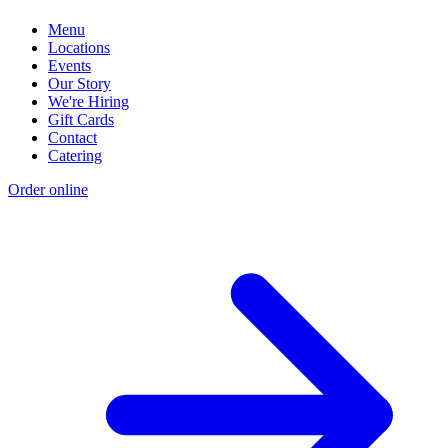
Menu
Locations
Events
Our Story
We're Hiring
Gift Cards
Contact
Catering
Order online