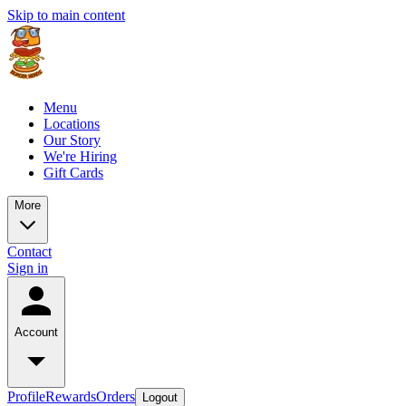
Skip to main content
Menu
Locations
Our Story
We're Hiring
Gift Cards
More
Contact
Sign in
Account
Profile
Rewards
Orders
Logout