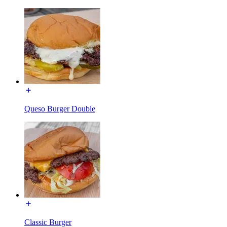
Queso Burger Double
Classic Burger