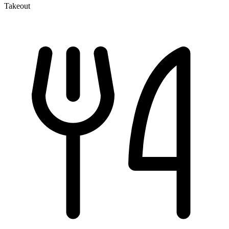
Takeout