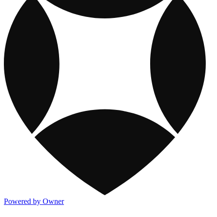
Powered by Owner