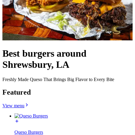
Best burgers around
Shrewsbury, LA
Freshly Made Queso That Brings Big Flavor to Every Bite
Featured
View menu
Queso Burgers