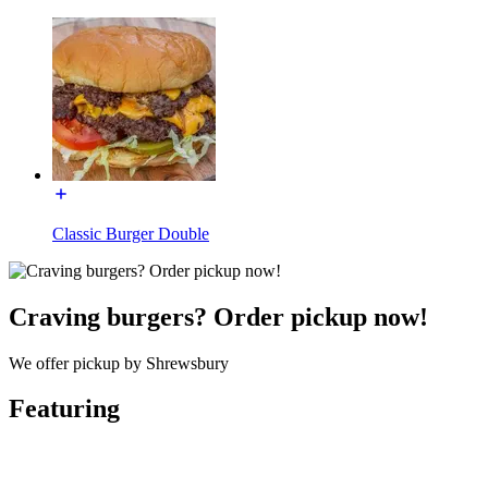
Classic Burger Double
Craving burgers? Order pickup now!
We offer pickup by Shrewsbury
Featuring