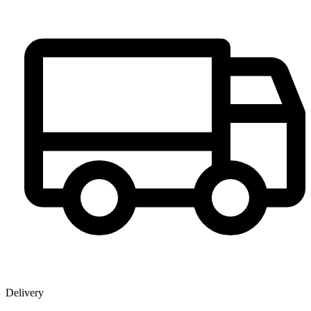
Delivery