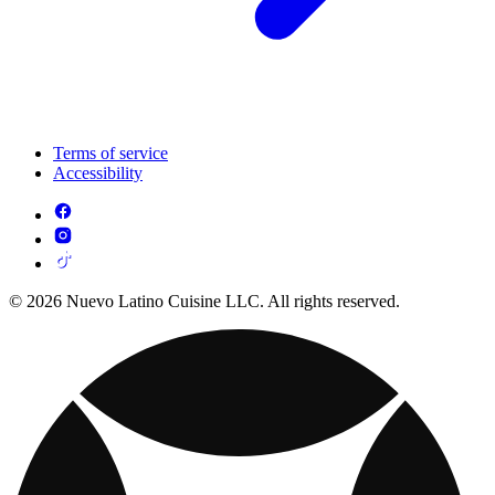
Terms of service
Accessibility
© 2026 Nuevo Latino Cuisine LLC. All rights reserved.