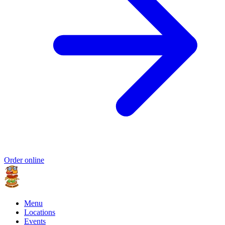
Order online
Menu
Locations
Events