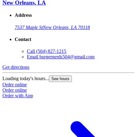
New Orleans, LA
Address
7537 Maple St
New Orleans, LA 70118
Contact
Call
(504) 827-1215
Email
burgernerds504@gmail.com
Get directions
Loading today's hours...
See hours
Order online
Order online
Order with App