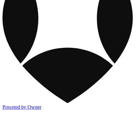
Powered by Owner