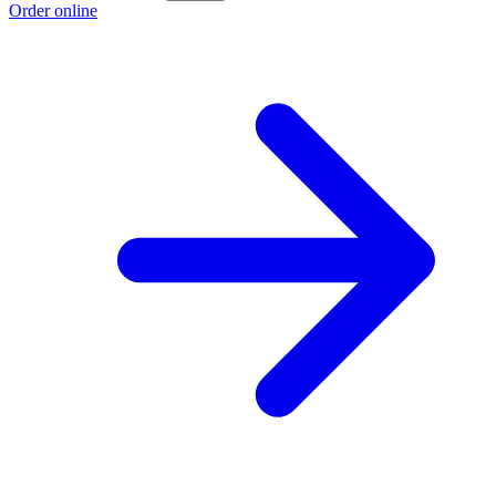
Order online