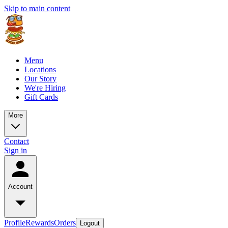
Skip to main content
Menu
Locations
Our Story
We're Hiring
Gift Cards
More
Contact
Sign in
Account
Profile
Rewards
Orders
Logout