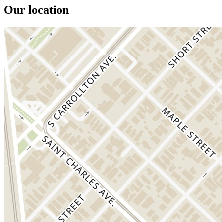
Our location