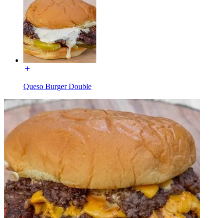
Queso Burger Double