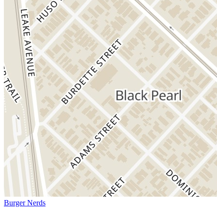
Burger Nerds