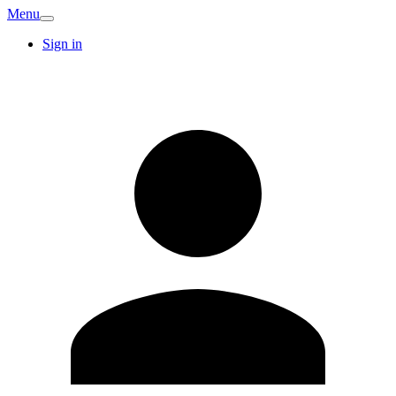
Menu
Sign in