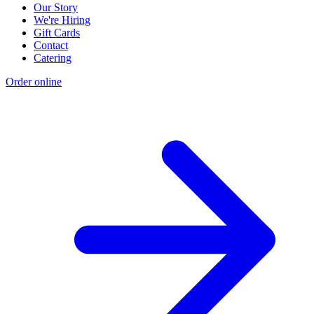
Our Story
We're Hiring
Gift Cards
Contact
Catering
Order online