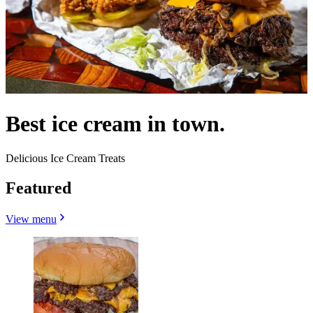
Best ice cream in town.
Delicious Ice Cream Treats
Featured
View menu