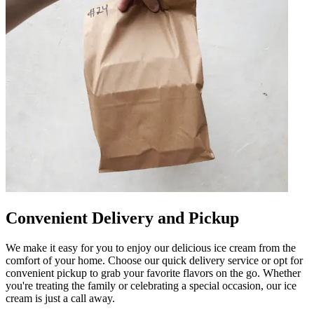
Convenient Delivery and Pickup
We make it easy for you to enjoy our delicious ice cream from the
comfort of your home. Choose our quick delivery service or opt for
convenient pickup to grab your favorite flavors on the go. Whether
you're treating the family or celebrating a special occasion, our ice
cream is just a call away.