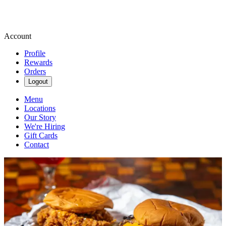
Account
Profile
Rewards
Orders
Logout
Menu
Locations
Our Story
We're Hiring
Gift Cards
Contact