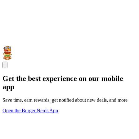
Get the best experience on our mobile
app
Save time, earn rewards, get notified about new deals, and more
Open the Burger Nerds App