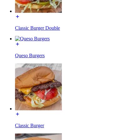
Classic Burger Double
Queso Burgers
Classic Burger