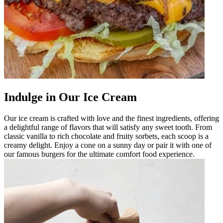
Indulge in Our Ice Cream
Our ice cream is crafted with love and the finest ingredients, offering
a delightful range of flavors that will satisfy any sweet tooth. From
classic vanilla to rich chocolate and fruity sorbets, each scoop is a
creamy delight. Enjoy a cone on a sunny day or pair it with one of
our famous burgers for the ultimate comfort food experience.