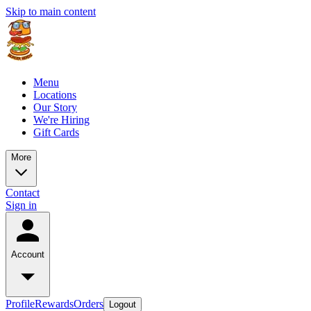
Skip to main content
Menu
Locations
Our Story
We're Hiring
Gift Cards
More
Contact
Sign in
Account
Profile
Rewards
Orders
Logout