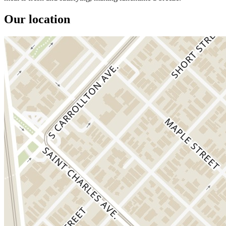
Our location