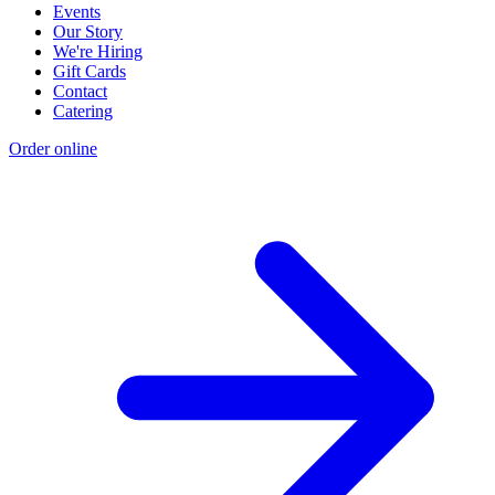
Events
Our Story
We're Hiring
Gift Cards
Contact
Catering
Order online