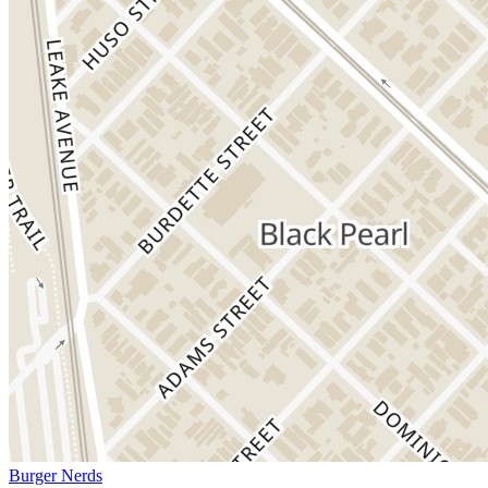
Burger Nerds