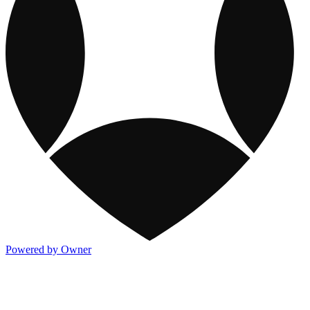
Powered by Owner