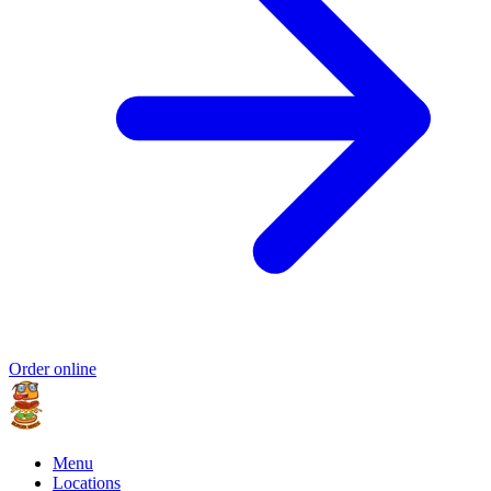
Order online
Menu
Locations