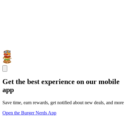
Get the best experience on our mobile
app
Save time, earn rewards, get notified about new deals, and more
Open the Burger Nerds App