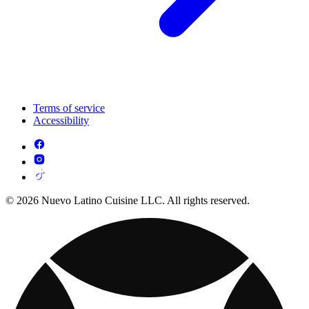
Terms of service
Accessibility
© 2026 Nuevo Latino Cuisine LLC. All rights reserved.