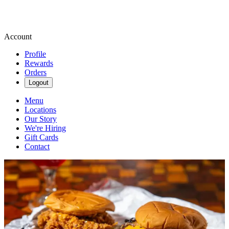
Account
Profile
Rewards
Orders
Logout
Menu
Locations
Our Story
We're Hiring
Gift Cards
Contact