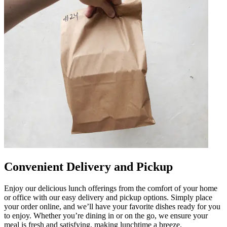
Convenient Delivery and Pickup
Enjoy our delicious lunch offerings from the comfort of your home
or office with our easy delivery and pickup options. Simply place
your order online, and we’ll have your favorite dishes ready for you
to enjoy. Whether you’re dining in or on the go, we ensure your
meal is fresh and satisfying, making lunchtime a breeze.