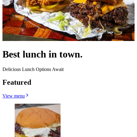
Best lunch in town.
Delicious Lunch Options Await
Featured
View menu