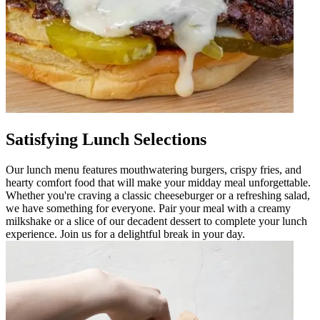
Satisfying Lunch Selections
Our lunch menu features mouthwatering burgers, crispy fries, and
hearty comfort food that will make your midday meal unforgettable.
Whether you're craving a classic cheeseburger or a refreshing salad,
we have something for everyone. Pair your meal with a creamy
milkshake or a slice of our decadent dessert to complete your lunch
experience. Join us for a delightful break in your day.