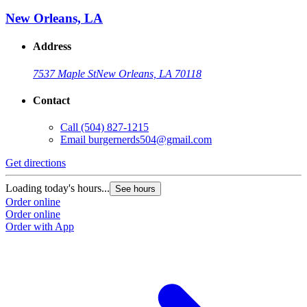
New Orleans, LA
Address
7537 Maple St
New Orleans, LA 70118
Contact
Call
(504) 827-1215
Email
burgernerds504@gmail.com
Get directions
Loading today's hours...
See hours
Order online
Order online
Order with App