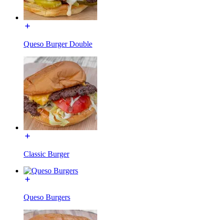
Queso Burger Double
Classic Burger
Queso Burgers