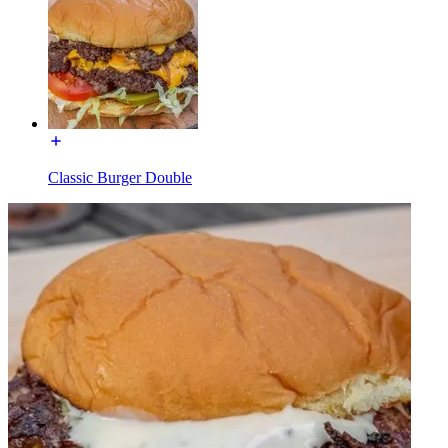
Classic Burger Double