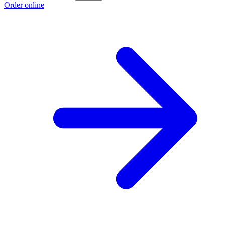
Order online