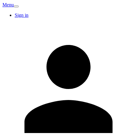
Menu
Sign in